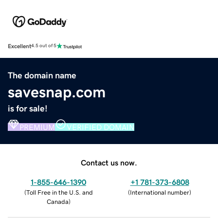
Excellent
4.5 out of 5
The domain name
savesnap.com
is for sale!
PREMIUM
VERIFIED DOMAIN
Contact us now.
1-855-646-1390
+1 781-373-6808
(
Toll Free in the U.S. and
(
International number
)
Canada
)