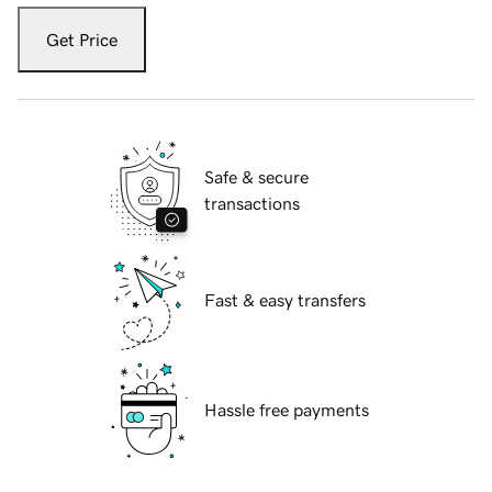
Get Price
Safe & secure
transactions
Fast & easy transfers
Hassle free payments