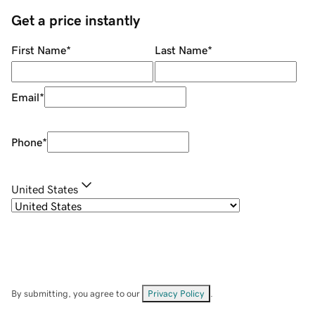
Get a price instantly
First Name
*
Last Name
*
Email
*
Phone
*
United States
By submitting, you agree to our
Privacy Policy
.