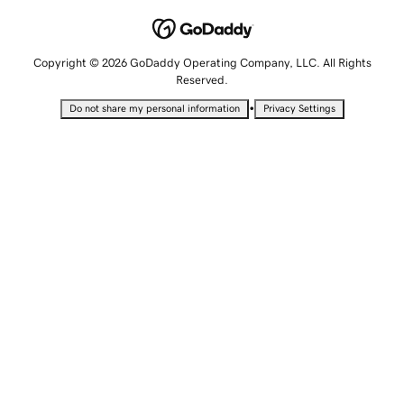
Copyright © 2026 GoDaddy Operating Company, LLC. All Rights
Reserved.
•
Do not share my personal information
Privacy Settings