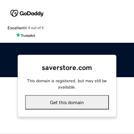
Excellent
4.5 out of 5
saverstore.com
This domain is registered, but may still be
available.
Get this domain