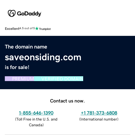
Excellent
4.5 out of 5
The domain name
saveonsiding.com
is for sale!
PREMIUM
VERIFIED DOMAIN
Contact us now.
1-855-646-1390
+1 781-373-6808
(
Toll Free in the U.S. and
(
International number
)
Canada
)