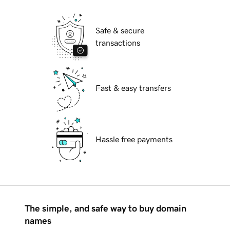
Safe & secure
transactions
Fast & easy transfers
Hassle free payments
The simple, and safe way to buy domain
names