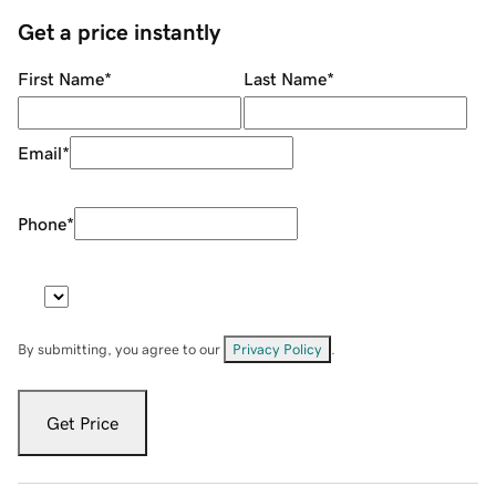
Get a price instantly
First Name
*
Last Name
*
Email
*
Phone
*
By submitting, you agree to our
Privacy Policy
.
Get Price