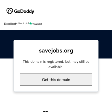
Excellent
4.5 out of 5
savejobs.org
This domain is registered, but may still be
available.
Get this domain