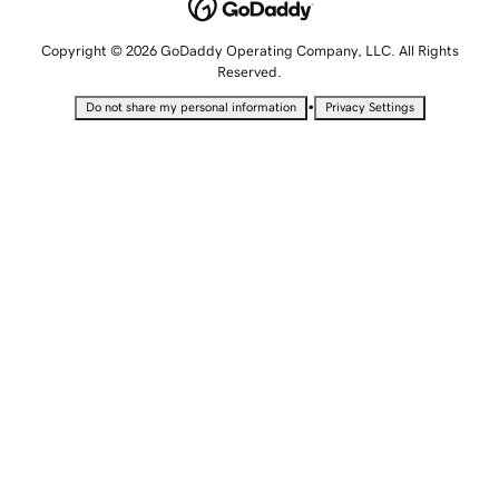
Copyright © 2026 GoDaddy Operating Company, LLC. All Rights
Reserved.
•
Do not share my personal information
Privacy Settings