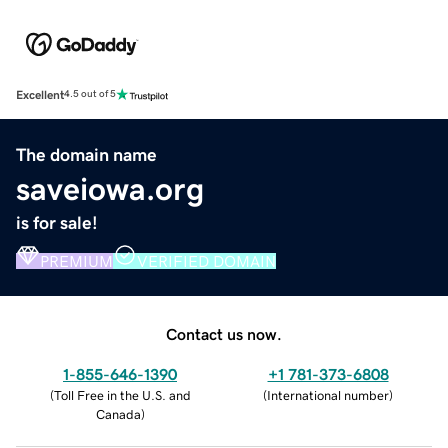
Excellent
4.5 out of 5
The domain name
saveiowa.org
is for sale!
PREMIUM
VERIFIED DOMAIN
Contact us now.
1-855-646-1390
+1 781-373-6808
(
Toll Free in the U.S. and
(
International number
)
Canada
)