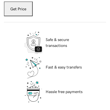
Get Price
Safe & secure
transactions
Fast & easy transfers
Hassle free payments