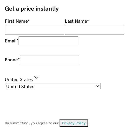
Get a price instantly
First Name
*
Last Name
*
Email
*
Phone
*
United States
By submitting, you agree to our
Privacy Policy
.