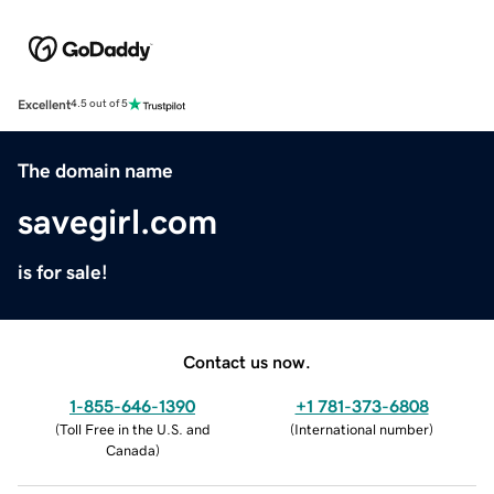
Excellent
4.5 out of 5
The domain name
savegirl.com
is for sale!
Contact us now.
1-855-646-1390
+1 781-373-6808
(
Toll Free in the U.S. and
(
International number
)
Canada
)