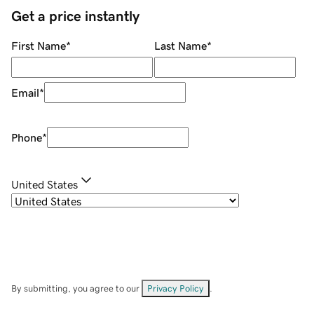
Get a price instantly
First Name
*
Last Name
*
Email
*
Phone
*
United States
By submitting, you agree to our
Privacy Policy
.