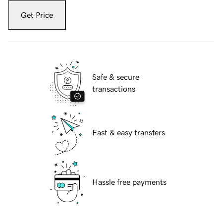
Get Price
Safe & secure
transactions
Fast & easy transfers
Hassle free payments