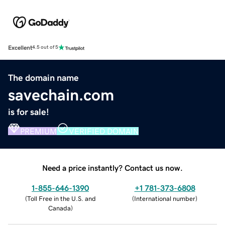
Excellent
4.5 out of 5
The domain name
savechain.com
is for sale!
PREMIUM
VERIFIED DOMAIN
Need a price instantly? Contact us now.
1-855-646-1390
+1 781-373-6808
(
Toll Free in the U.S. and
(
International number
)
Canada
)