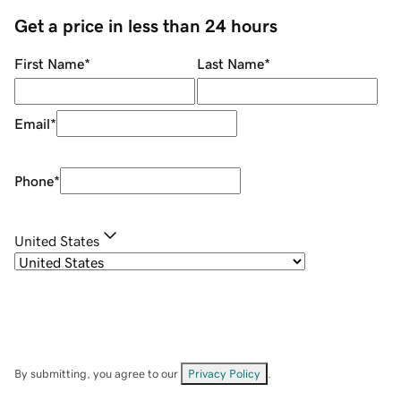
Get a price in less than 24 hours
First Name
*
Last Name
*
Email
*
Phone
*
United States
By submitting, you agree to our
Privacy Policy
.