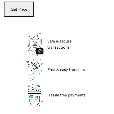
Get Price
Safe & secure
transactions
Fast & easy transfers
Hassle free payments