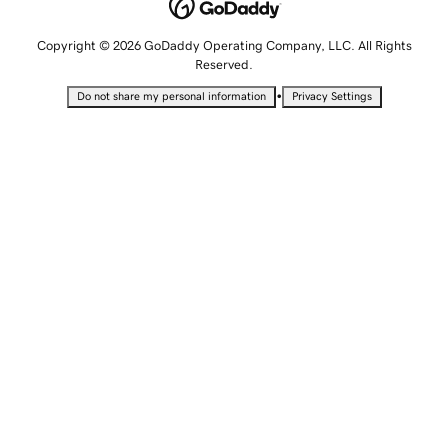
Copyright © 2026 GoDaddy Operating Company, LLC. All Rights
Reserved.
•
Do not share my personal information
Privacy Settings