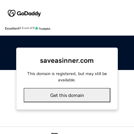
Excellent
4.5 out of 5
saveasinner.com
This domain is registered, but may still be
available.
Get this domain