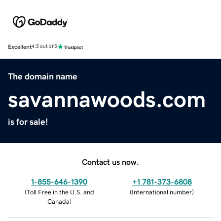
Excellent
4.5 out of 5
The domain name
savannawoods.com
is for sale!
Contact us now.
1-855-646-1390
+1 781-373-6808
(
Toll Free in the U.S. and
(
International number
)
Canada
)