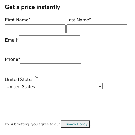
Get a price instantly
First Name
*
Last Name
*
Email
*
Phone
*
United States
By submitting, you agree to our
Privacy Policy
.