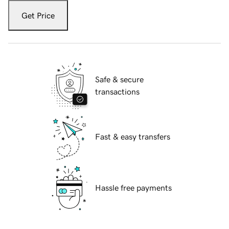
Get Price
Safe & secure
transactions
Fast & easy transfers
Hassle free payments