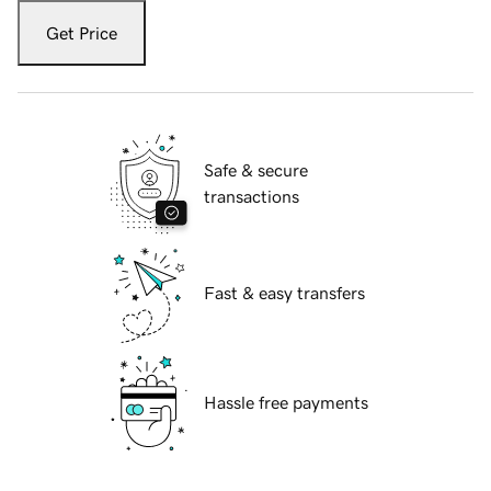
Get Price
Safe & secure
transactions
Fast & easy transfers
Hassle free payments