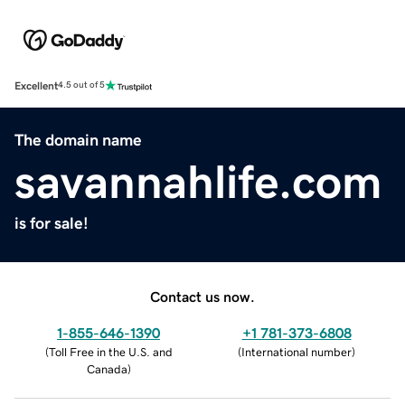
Excellent
4.5 out of 5
The domain name
savannahlife.com
is for sale!
Contact us now.
1-855-646-1390
+1 781-373-6808
(
Toll Free in the U.S. and
(
International number
)
Canada
)