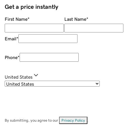
Get a price instantly
First Name
*
Last Name
*
Email
*
Phone
*
United States
By submitting, you agree to our
Privacy Policy
.