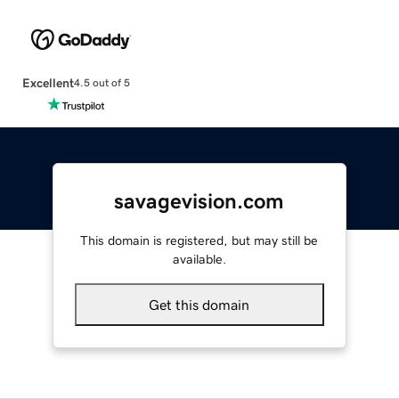
Excellent
4.5 out of 5
savagevision.com
This domain is registered, but may still be
available.
Get this domain