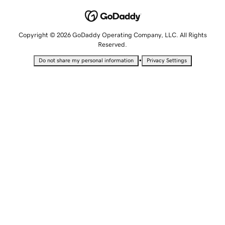
Copyright © 2026 GoDaddy Operating Company, LLC. All Rights
Reserved.
•
Do not share my personal information
Privacy Settings