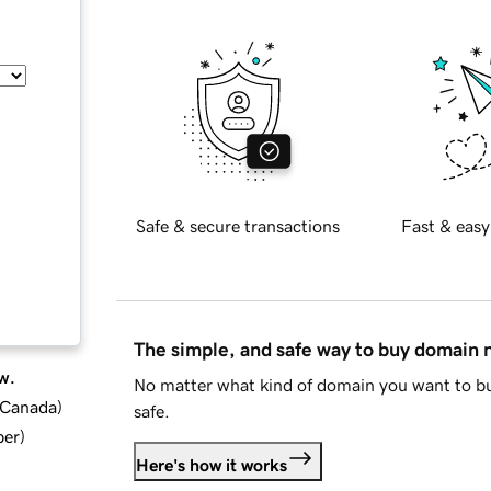
Safe & secure transactions
Fast & easy
The simple, and safe way to buy domain
w.
No matter what kind of domain you want to bu
d Canada
)
safe.
ber
)
Here's how it works