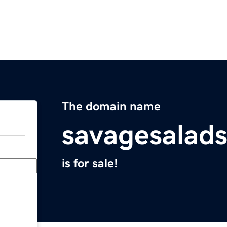
The domain name
savagesalads
is for sale!