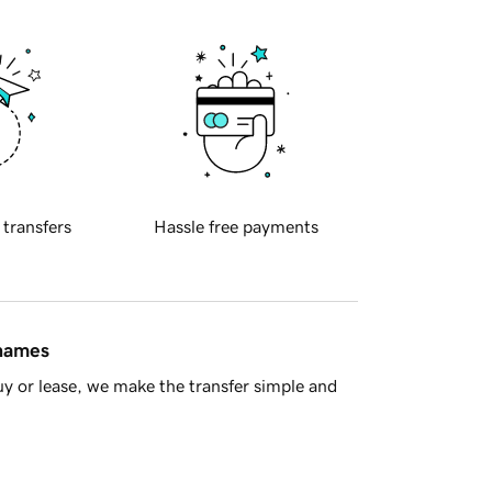
 transfers
Hassle free payments
 names
y or lease, we make the transfer simple and