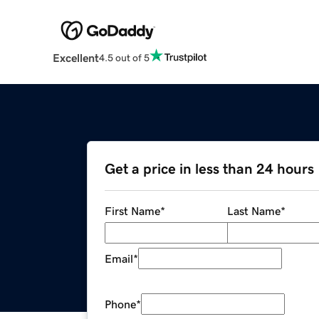
Excellent
4.5 out of 5
Get a price in less than 24 hours
First Name
*
Last Name
*
Email
*
Phone
*