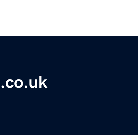
.co.uk