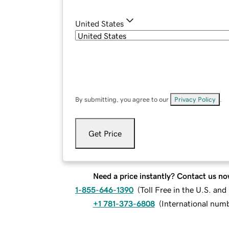
United States
By submitting, you agree to our
Privacy Policy
.
Get Price
Need a price instantly? Contact us no
1-855-646-1390
(
Toll Free in the U.S. an
+1 781-373-6808
(
International num