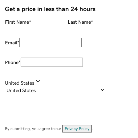
Get a price in less than 24 hours
First Name
*
Last Name
*
Email
*
Phone
*
United States
By submitting, you agree to our
Privacy Policy
.