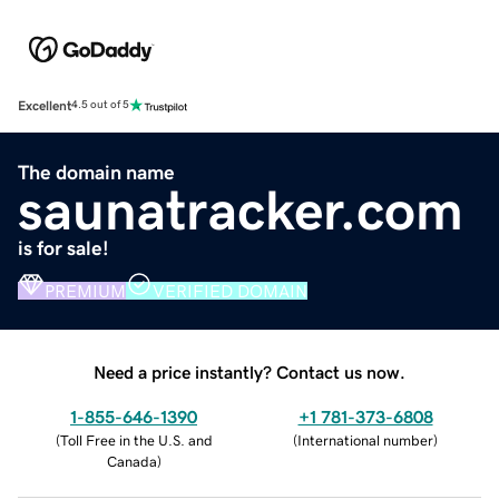
Excellent
4.5 out of 5
The domain name
saunatracker.com
is for sale!
PREMIUM
VERIFIED DOMAIN
Need a price instantly? Contact us now.
1-855-646-1390
+1 781-373-6808
(
Toll Free in the U.S. and
(
International number
)
Canada
)