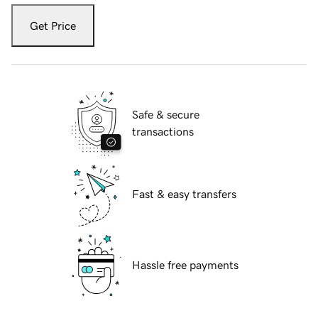
Get Price
Safe & secure
transactions
Fast & easy transfers
Hassle free payments