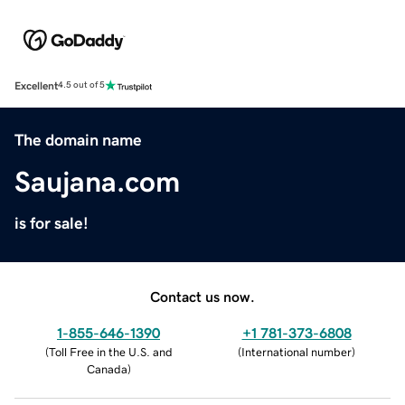
Excellent
4.5 out of 5
The domain name
Saujana.com
is for sale!
Contact us now.
1-855-646-1390
+1 781-373-6808
(
Toll Free in the U.S. and
(
International number
)
Canada
)