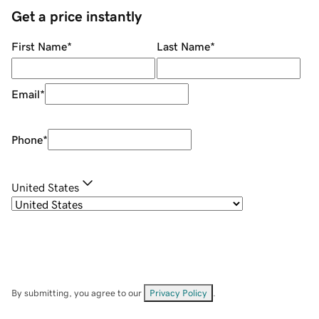
Get a price instantly
First Name
*
Last Name
*
Email
*
Phone
*
United States
By submitting, you agree to our
Privacy Policy
.