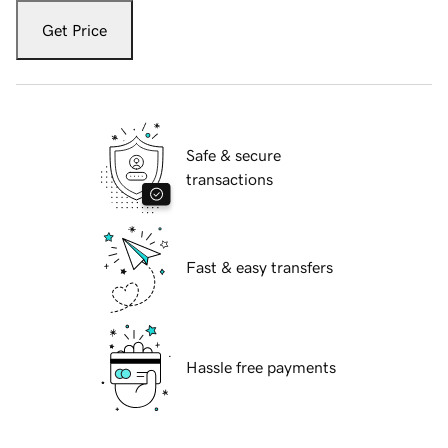
Get Price
Safe & secure
transactions
Fast & easy transfers
Hassle free payments