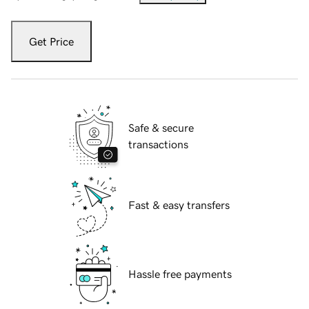
Get Price
Safe & secure
transactions
Fast & easy transfers
Hassle free payments