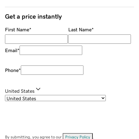
Get a price instantly
First Name
*
Last Name
*
Email
*
Phone
*
United States
By submitting, you agree to our
Privacy Policy
.