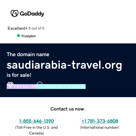
Excellent
4.5 out of 5
The domain name
saudiarabia-travel.org
is for sale!
PREMIUM
VERIFIED DOMAIN
Contact us now.
1-855-646-1390
+1 781-373-6808
(
Toll Free in the U.S. and
(
International number
)
Canada
)