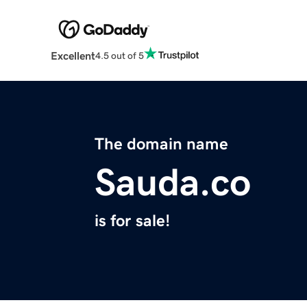
Excellent
4.5 out of 5
The domain name
Sauda.co
is for sale!