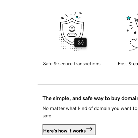
Safe & secure transactions
Fast & ea
The simple, and safe way to buy doma
No matter what kind of domain you want to 
safe.
Here's how it works