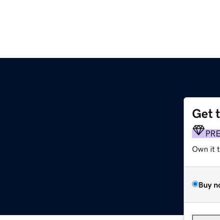
Get 
PR
Own it 
Buy n