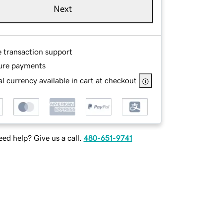
Next
e transaction support
ure payments
l currency available in cart at checkout
ed help? Give us a call.
480-651-9741