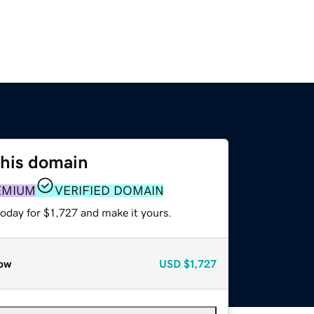
this domain
EMIUM
VERIFIED DOMAIN
today for $1,727 and make it yours.
ow
USD
$1,727