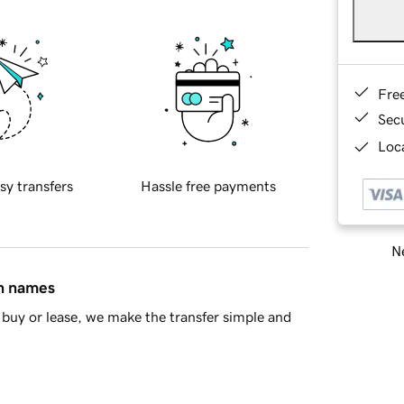
Fre
Sec
Loca
sy transfers
Hassle free payments
Ne
in names
buy or lease, we make the transfer simple and