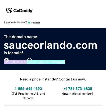
Excellent
4.5 out of 5
The domain name
sauceorlando.com
is for sale!
PREMIUM
VERIFIED DOMAIN
Need a price instantly? Contact us now.
1-855-646-1390
+1 781-373-6808
(
Toll Free in the U.S. and
(
International number
)
Canada
)