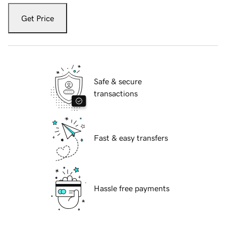
Get Price
Safe & secure
transactions
Fast & easy transfers
Hassle free payments