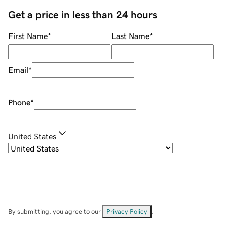
Get a price in less than 24 hours
First Name
*
Last Name
*
Email
*
Phone
*
United States
By submitting, you agree to our
Privacy Policy
.