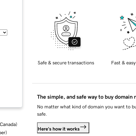
Safe & secure transactions
Fast & easy
The simple, and safe way to buy domain
No matter what kind of domain you want to bu
safe.
d Canada
)
Here's how it works
ber
)