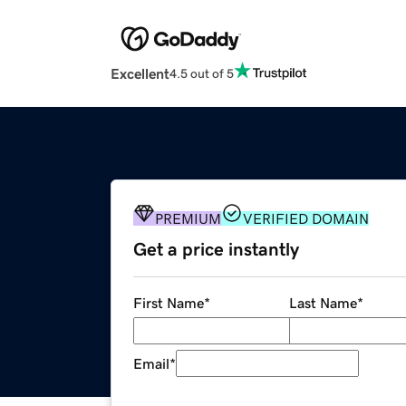
Excellent
4.5 out of 5
PREMIUM
VERIFIED DOMAIN
Get a price instantly
First Name
*
Last Name
*
Email
*