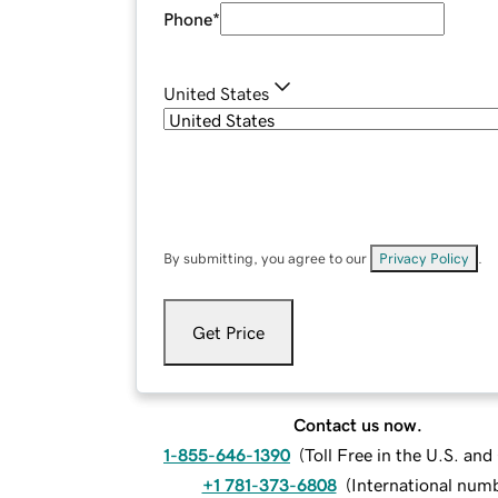
Phone
*
United States
By submitting, you agree to our
Privacy Policy
.
Get Price
Contact us now.
1-855-646-1390
(
Toll Free in the U.S. an
+1 781-373-6808
(
International num