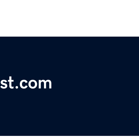
est.com