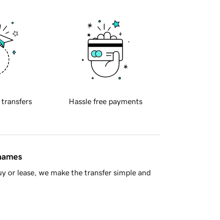
 transfers
Hassle free payments
 names
y or lease, we make the transfer simple and