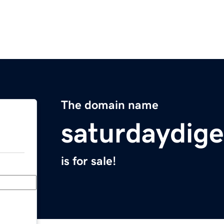
The domain name
saturdaydig
is for sale!