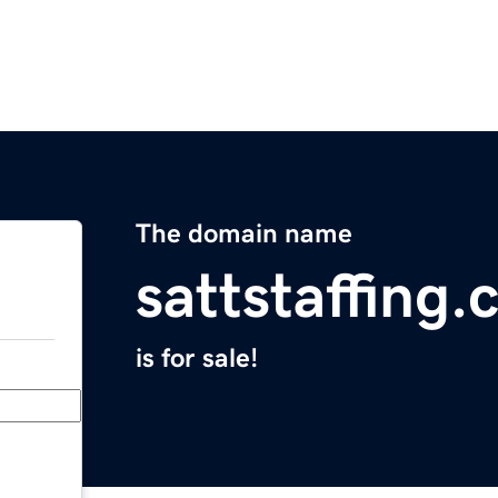
The domain name
sattstaffing
is for sale!