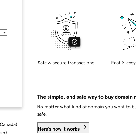
Safe & secure transactions
Fast & easy
The simple, and safe way to buy domain
No matter what kind of domain you want to bu
safe.
d Canada
)
Here's how it works
ber
)