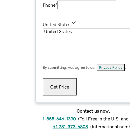
Phone
*
United States
By submitting, you agree to our
Privacy Policy
.
Get Price
Contact us now.
1-855-646-1390
(
Toll Free in the U.S. an
+1 781-373-6808
(
International num