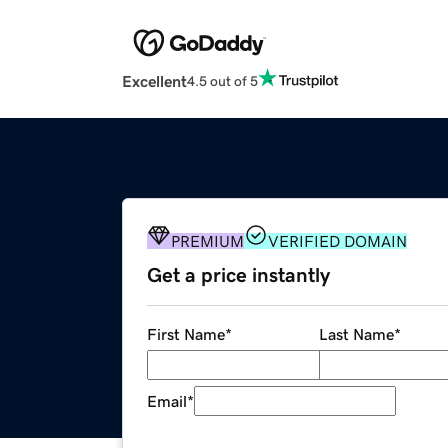
Excellent
4.5 out of 5
PREMIUM
VERIFIED DOMAIN
Get a price instantly
First Name
*
Last Name
*
Email
*