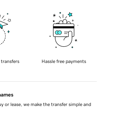
 transfers
Hassle free payments
 names
y or lease, we make the transfer simple and