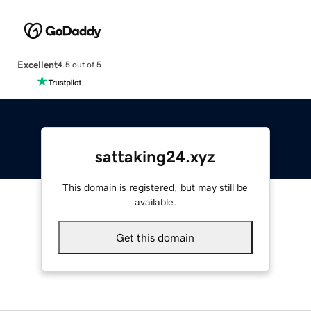
Excellent
4.5 out of 5
sattaking24.xyz
This domain is registered, but may still be
available.
Get this domain