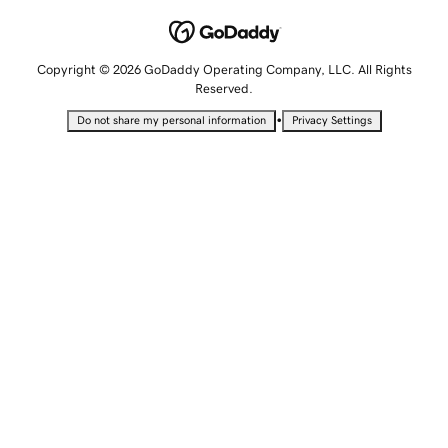
Copyright © 2026 GoDaddy Operating Company, LLC. All Rights
Reserved.
•
Do not share my personal information
Privacy Settings