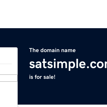
The domain name
satsimple.c
is for sale!