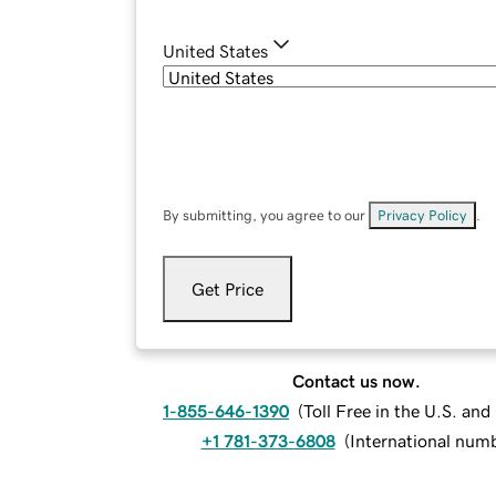
United States
By submitting, you agree to our
Privacy Policy
.
Get Price
Contact us now.
1-855-646-1390
(
Toll Free in the U.S. an
+1 781-373-6808
(
International num