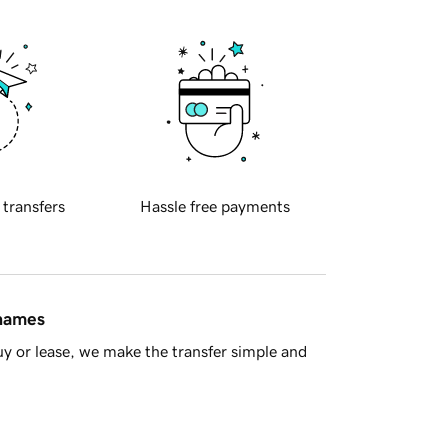
 transfers
Hassle free payments
 names
y or lease, we make the transfer simple and