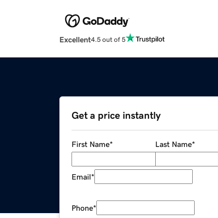
Excellent
4.5 out of 5
Get a price instantly
First Name
*
Last Name
*
Email
*
Phone
*