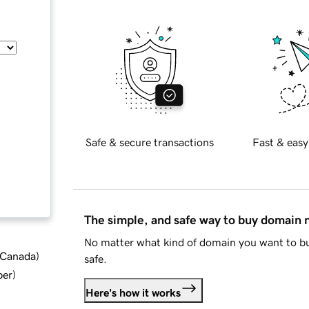
Safe & secure transactions
Fast & easy
The simple, and safe way to buy domain
No matter what kind of domain you want to bu
d Canada
)
safe.
ber
)
Here's how it works