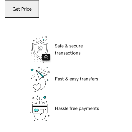
Get Price
Safe & secure
transactions
Fast & easy transfers
Hassle free payments