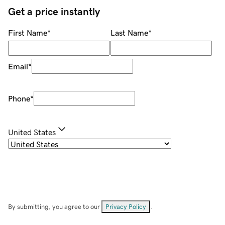
Get a price instantly
First Name
*
Last Name
*
Email
*
Phone
*
United States
By submitting, you agree to our
Privacy Policy
.