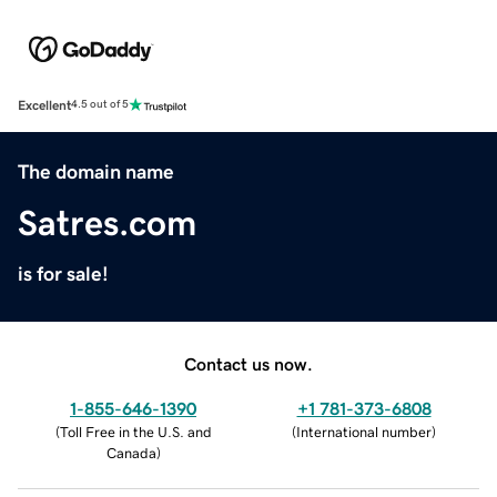
Excellent
4.5 out of 5
The domain name
Satres.com
is for sale!
Contact us now.
1-855-646-1390
+1 781-373-6808
(
Toll Free in the U.S. and
(
International number
)
Canada
)