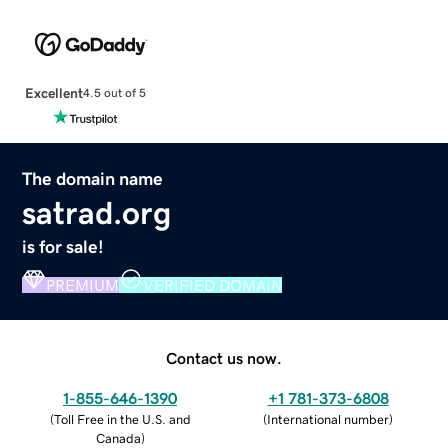
Excellent
4.5 out of 5
The domain name
satrad.org
is for sale!
PREMIUM
VERIFIED DOMAIN
Contact us now.
1-855-646-1390
+1 781-373-6808
(
Toll Free in the U.S. and
(
International number
)
Canada
)