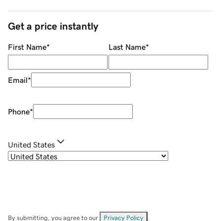
Get a price instantly
First Name
*
Last Name
*
Email
*
Phone
*
United States
By submitting, you agree to our
Privacy Policy
.