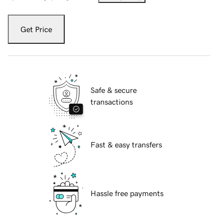
Get Price
Safe & secure
transactions
Fast & easy transfers
Hassle free payments