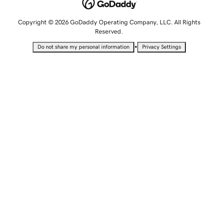
Copyright © 2026 GoDaddy Operating Company, LLC. All Rights
Reserved.
•
Do not share my personal information
Privacy Settings