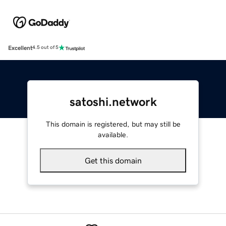
Excellent
4.5 out of 5
satoshi.network
This domain is registered, but may still be
available.
Get this domain