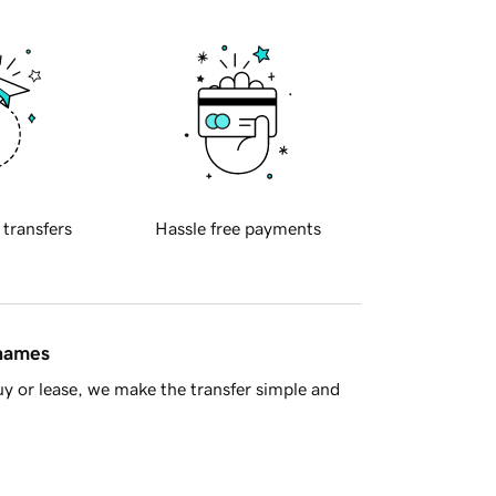
 transfers
Hassle free payments
 names
y or lease, we make the transfer simple and