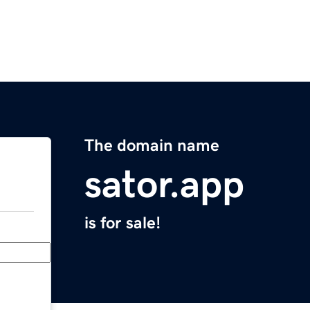
The domain name
sator.app
is for sale!