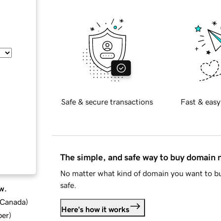
Safe & secure transactions
Fast & easy
The simple, and safe way to buy domain
No matter what kind of domain you want to bu
safe.
w.
d Canada
)
Here's how it works
ber
)