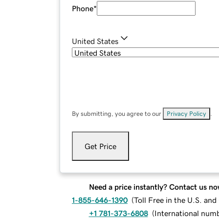
Phone
*
United States
By submitting, you agree to our
Privacy Policy
.
Get Price
Need a price instantly? Contact us no
1-855-646-1390
(
Toll Free in the U.S. an
+1 781-373-6808
(
International num