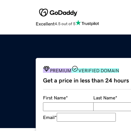
Excellent
4.5 out of 5
PREMIUM
VERIFIED DOMAIN
Get a price in less than 24 hours
First Name
*
Last Name
*
Email
*