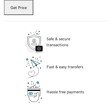
Get Price
Safe & secure
transactions
Fast & easy transfers
Hassle free payments