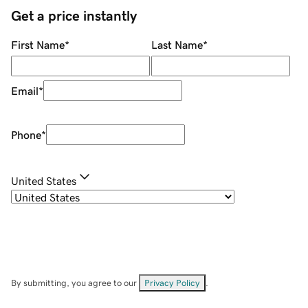
Get a price instantly
First Name
*
Last Name
*
Email
*
Phone
*
United States
By submitting, you agree to our
Privacy Policy
.