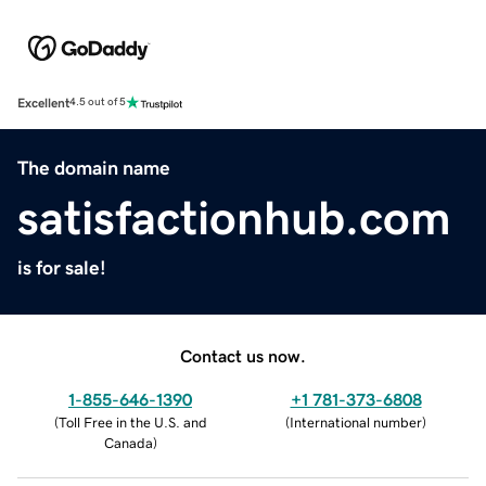
Excellent
4.5 out of 5
The domain name
satisfactionhub.com
is for sale!
Contact us now.
1-855-646-1390
+1 781-373-6808
(
Toll Free in the U.S. and
(
International number
)
Canada
)