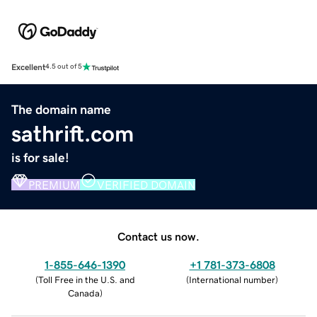
Excellent
4.5 out of 5
The domain name
sathrift.com
is for sale!
PREMIUM
VERIFIED DOMAIN
Contact us now.
1-855-646-1390
+1 781-373-6808
(
Toll Free in the U.S. and
(
International number
)
Canada
)