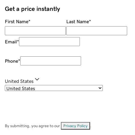
Get a price instantly
First Name
*
Last Name
*
Email
*
Phone
*
United States
By submitting, you agree to our
Privacy Policy
.