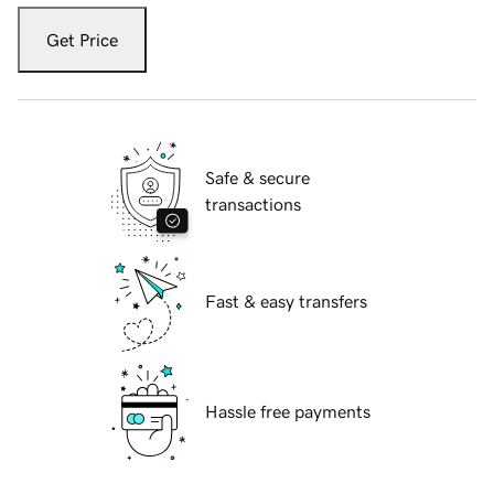
Get Price
Safe & secure
transactions
Fast & easy transfers
Hassle free payments