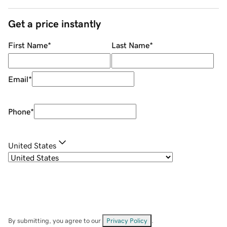
Get a price instantly
First Name
*
Last Name
*
Email
*
Phone
*
United States
By submitting, you agree to our
Privacy Policy
.