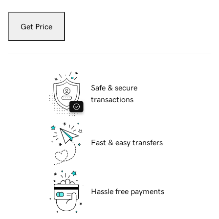
Get Price
Safe & secure
transactions
Fast & easy transfers
Hassle free payments