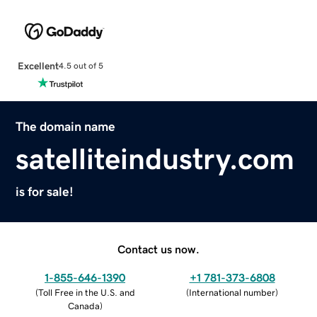
Excellent
4.5 out of 5
The domain name
satelliteindustry.com
is for sale!
Contact us now.
1-855-646-1390
+1 781-373-6808
(
Toll Free in the U.S. and
(
International number
)
Canada
)