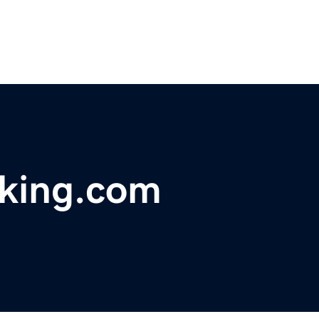
acking.com