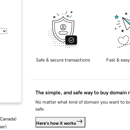
Safe & secure transactions
Fast & easy
The simple, and safe way to buy domain
No matter what kind of domain you want to bu
safe.
d Canada
)
Here's how it works
ber
)