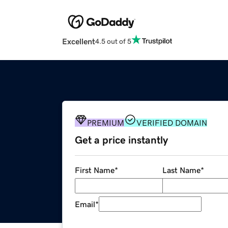
Excellent
4.5 out of 5
PREMIUM
VERIFIED DOMAIN
Get a price instantly
First Name
*
Last Name
*
Email
*