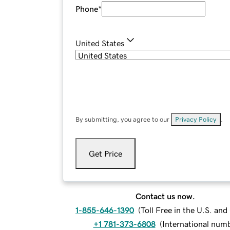
Phone
*
United States
By submitting, you agree to our
Privacy Policy
.
Get Price
Contact us now.
1-855-646-1390
(
Toll Free in the U.S. an
+1 781-373-6808
(
International num