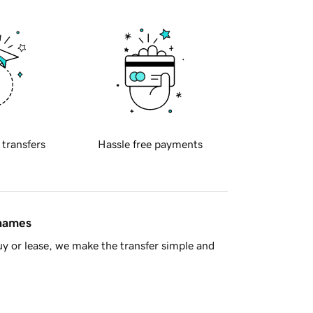
 transfers
Hassle free payments
 names
y or lease, we make the transfer simple and