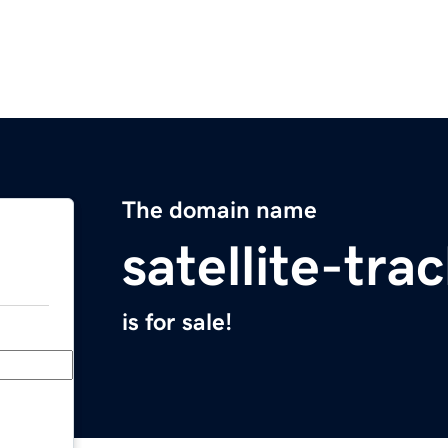
The domain name
satellite-tr
is for sale!