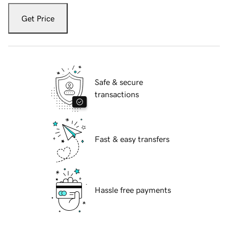
Get Price
Safe & secure
transactions
Fast & easy transfers
Hassle free payments