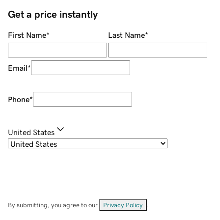
Get a price instantly
First Name
*
Last Name
*
Email
*
Phone
*
United States
By submitting, you agree to our
Privacy Policy
.