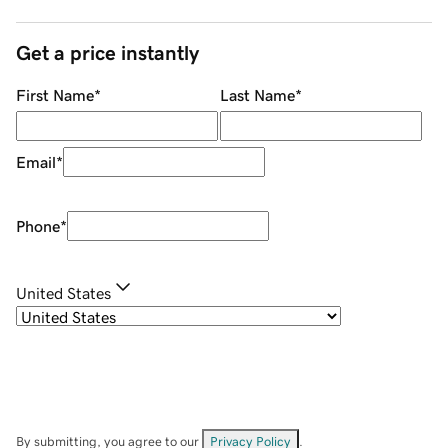
Get a price instantly
First Name
*
Last Name
*
Email
*
Phone
*
United States
By submitting, you agree to our
Privacy Policy
.