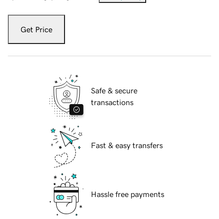
Get Price
Safe & secure
transactions
Fast & easy transfers
Hassle free payments