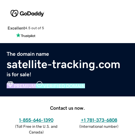
Excellent
4.5 out of 5
The domain name
satellite-tracking.com
is for sale!
PREMIUM
VERIFIED DOMAIN
Contact us now.
1-855-646-1390
+1 781-373-6808
(
Toll Free in the U.S. and
(
International number
)
Canada
)