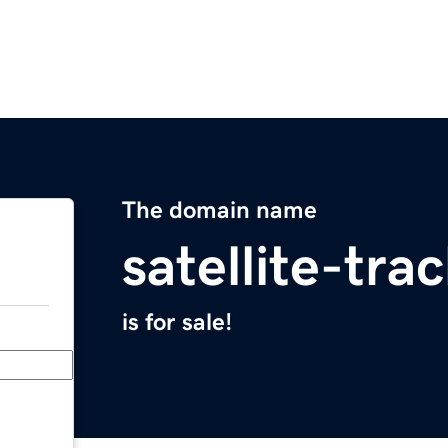
The domain name
satellite-tr
is for sale!