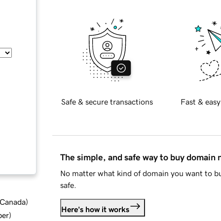
Safe & secure transactions
Fast & easy
The simple, and safe way to buy domain
No matter what kind of domain you want to bu
safe.
d Canada
)
Here's how it works
ber
)