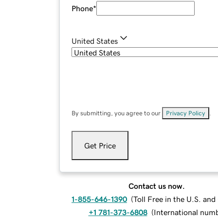
Phone
*
United States
By submitting, you agree to our
Privacy Policy
.
Get Price
Contact us now.
1-855-646-1390
(
Toll Free in the U.S. an
+1 781-373-6808
(
International num