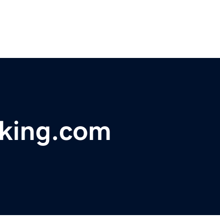
acking.com