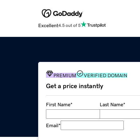
Excellent
4.5 out of 5
PREMIUM
VERIFIED DOMAIN
Get a price instantly
First Name
*
Last Name
*
Email
*