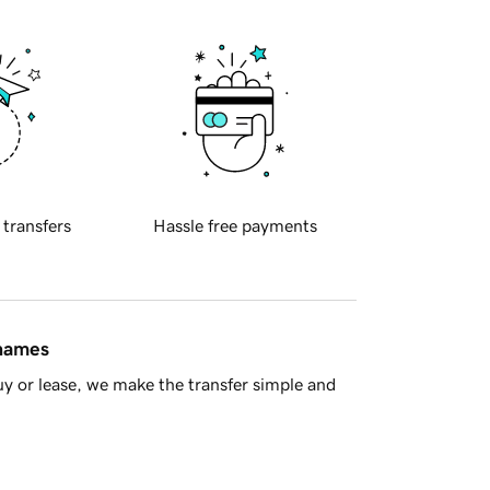
 transfers
Hassle free payments
 names
y or lease, we make the transfer simple and