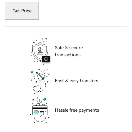
Get Price
Safe & secure
transactions
Fast & easy transfers
Hassle free payments