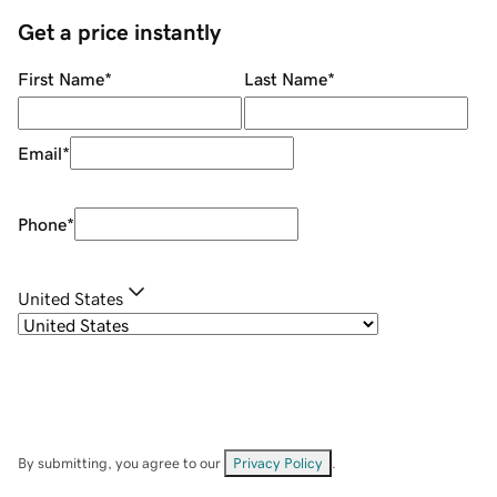
Get a price instantly
First Name
*
Last Name
*
Email
*
Phone
*
United States
By submitting, you agree to our
Privacy Policy
.