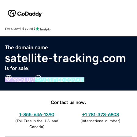
Excellent
4.5 out of 5
The domain name
satellite-tracking.com
is for sale!
PREMIUM
VERIFIED DOMAIN
Contact us now.
1-855-646-1390
+1 781-373-6808
(
Toll Free in the U.S. and
(
International number
)
Canada
)