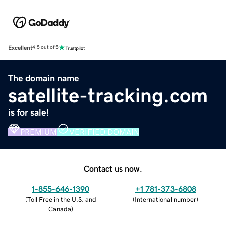
Excellent
4.5 out of 5
The domain name
satellite-tracking.com
is for sale!
PREMIUM
VERIFIED DOMAIN
Contact us now.
1-855-646-1390
+1 781-373-6808
(
Toll Free in the U.S. and
(
International number
)
Canada
)