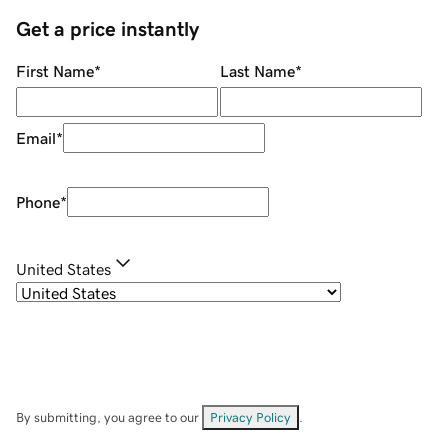
Get a price instantly
First Name
*
Last Name
*
Email
*
Phone
*
United States
By submitting, you agree to our
Privacy Policy
.