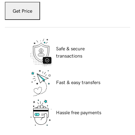
Get Price
Safe & secure
transactions
Fast & easy transfers
Hassle free payments