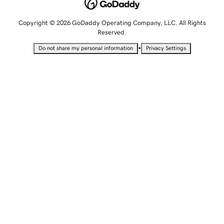
Copyright © 2026 GoDaddy Operating Company, LLC. All Rights
Reserved.
•
Do not share my personal information
Privacy Settings