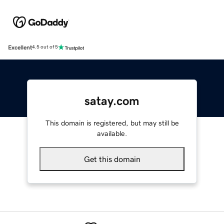
Excellent
4.5 out of 5
satay.com
This domain is registered, but may still be
available.
Get this domain