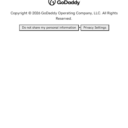
Copyright © 2026 GoDaddy Operating Company, LLC. All Rights
Reserved.
•
Do not share my personal information
Privacy Settings