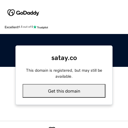
Excellent
4.5 out of 5
satay.co
This domain is registered, but may still be
available.
Get this domain