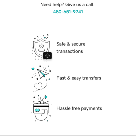
Need help? Give us a call.
480-651-9741
Safe & secure
transactions
Fast & easy transfers
Hassle free payments