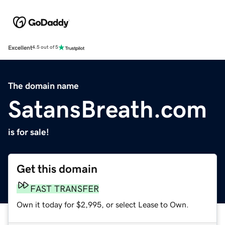
Excellent
4.5 out of 5
The domain name
SatansBreath.com
is for sale!
Get this domain
FAST TRANSFER
Own it today for $2,995, or select Lease to Own.