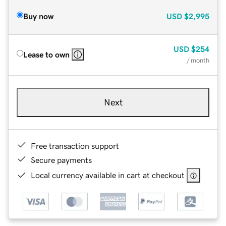
Buy now
USD
$2,995
USD
$254
Lease to own
/ month
Next
Free transaction support
Secure payments
Local currency available in cart at checkout