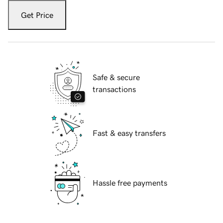
Get Price
Safe & secure
transactions
Fast & easy transfers
Hassle free payments