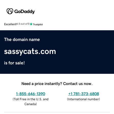
Excellent
4.5 out of 5
The domain name
sassycats.com
is for sale!
Need a price instantly? Contact us now.
1-855-646-1390
+1 781-373-6808
(
Toll Free in the U.S. and
(
International number
)
Canada
)