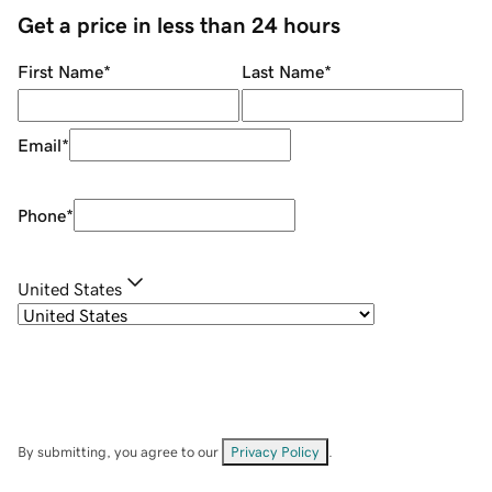
Get a price in less than 24 hours
First Name
*
Last Name
*
Email
*
Phone
*
United States
By submitting, you agree to our
Privacy Policy
.