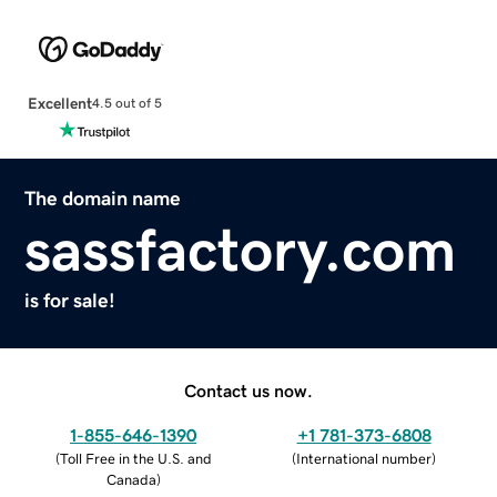
Excellent
4.5 out of 5
The domain name
sassfactory.com
is for sale!
Contact us now.
1-855-646-1390
+1 781-373-6808
(
Toll Free in the U.S. and
(
International number
)
Canada
)