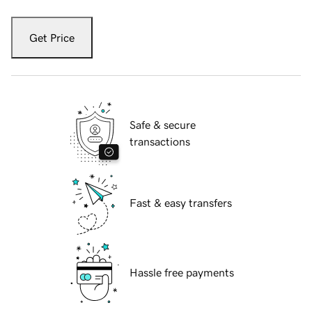
Get Price
Safe & secure
transactions
Fast & easy transfers
Hassle free payments