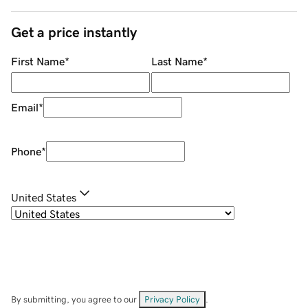
Get a price instantly
First Name
*
Last Name
*
Email
*
Phone
*
United States
By submitting, you agree to our
Privacy Policy
.