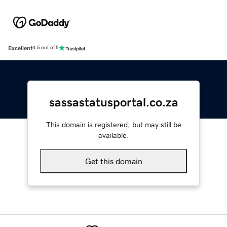
Excellent
4.5 out of 5
sassastatusportal.co.za
This domain is registered, but may still be
available.
Get this domain