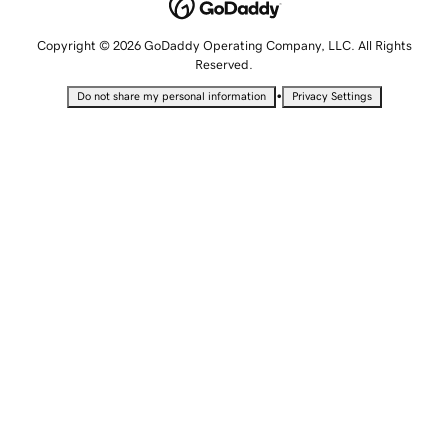
Copyright © 2026 GoDaddy Operating Company, LLC. All Rights
Reserved.
•
Do not share my personal information
Privacy Settings