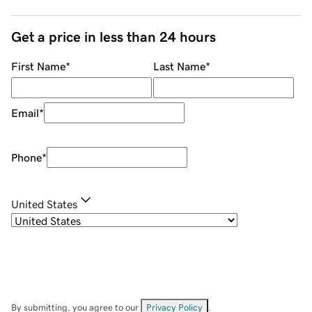
Get a price in less than 24 hours
First Name
*
Last Name
*
Email
*
Phone
*
United States
By submitting, you agree to our
Privacy Policy
.