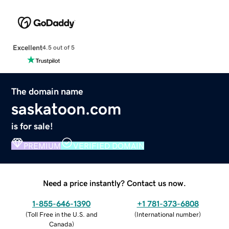
Excellent
4.5 out of 5
The domain name
saskatoon.com
is for sale!
PREMIUM
VERIFIED DOMAIN
Need a price instantly? Contact us now.
1-855-646-1390
+1 781-373-6808
(
Toll Free in the U.S. and
(
International number
)
Canada
)