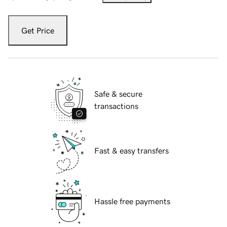
Get Price
Safe & secure
transactions
Fast & easy transfers
Hassle free payments