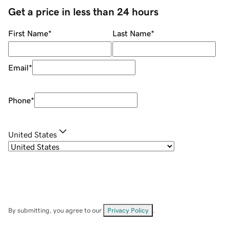
Get a price in less than 24 hours
First Name
*
Last Name
*
Email
*
Phone
*
United States
By submitting, you agree to our
Privacy Policy
.