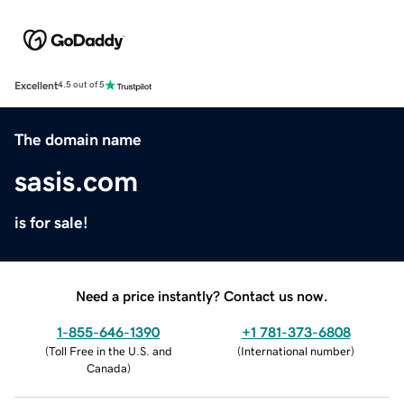
Excellent
4.5 out of 5
The domain name
sasis.com
is for sale!
Need a price instantly? Contact us now.
1-855-646-1390
+1 781-373-6808
(
Toll Free in the U.S. and
(
International number
)
Canada
)