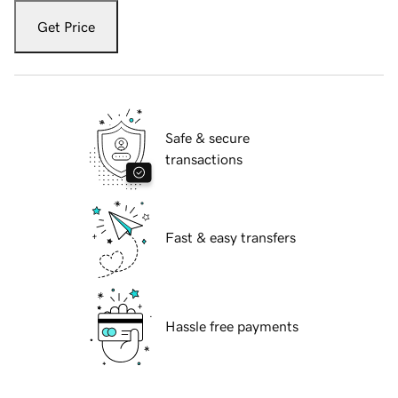
Get Price
Safe & secure
transactions
Fast & easy transfers
Hassle free payments