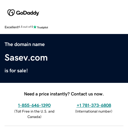
Excellent
4.5 out of 5
The domain name
Sasev.com
is for sale!
Need a price instantly? Contact us now.
1-855-646-1390
+1 781-373-6808
(
Toll Free in the U.S. and
(
International number
)
Canada
)