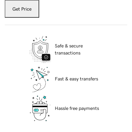
Get Price
Safe & secure
transactions
Fast & easy transfers
Hassle free payments