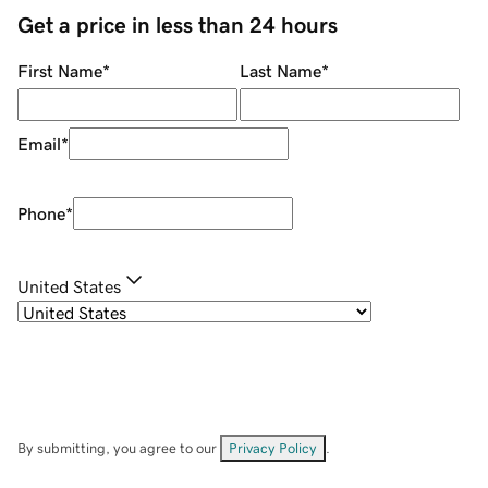
Get a price in less than 24 hours
First Name
*
Last Name
*
Email
*
Phone
*
United States
By submitting, you agree to our
Privacy Policy
.