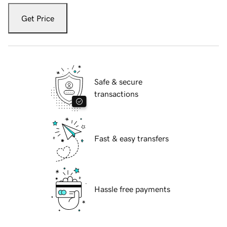
Get Price
Safe & secure
transactions
Fast & easy transfers
Hassle free payments