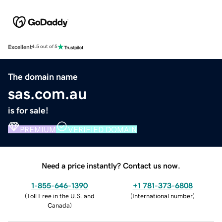
Excellent
4.5 out of 5
The domain name
sas.com.au
is for sale!
PREMIUM
VERIFIED DOMAIN
Need a price instantly? Contact us now.
1-855-646-1390
+1 781-373-6808
(
Toll Free in the U.S. and
(
International number
)
Canada
)