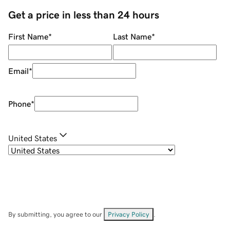
Get a price in less than 24 hours
First Name
*
Last Name
*
Email
*
Phone
*
United States
By submitting, you agree to our
Privacy Policy
.