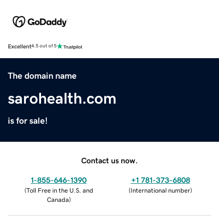
Excellent
4.5 out of 5
The domain name
sarohealth.com
is for sale!
Contact us now.
1-855-646-1390
+1 781-373-6808
(
Toll Free in the U.S. and
(
International number
)
Canada
)