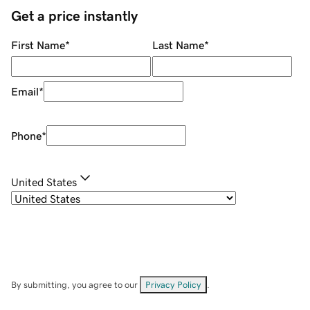
Get a price instantly
First Name
*
Last Name
*
Email
*
Phone
*
United States
By submitting, you agree to our
Privacy Policy
.