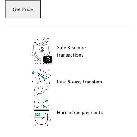
Get Price
Safe & secure
transactions
Fast & easy transfers
Hassle free payments