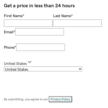
Get a price in less than 24 hours
First Name
*
Last Name
*
Email
*
Phone
*
United States
By submitting, you agree to our
Privacy Policy
.