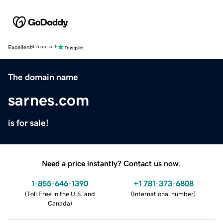
Excellent
4.5 out of 5
The domain name
sarnes.com
is for sale!
Need a price instantly? Contact us now.
1-855-646-1390
+1 781-373-6808
(
Toll Free in the U.S. and
(
International number
)
Canada
)