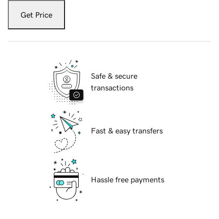
Get Price
Safe & secure
transactions
Fast & easy transfers
Hassle free payments