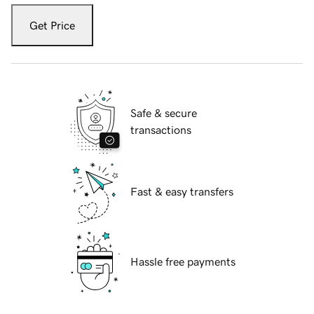
Get Price
Safe & secure
transactions
Fast & easy transfers
Hassle free payments