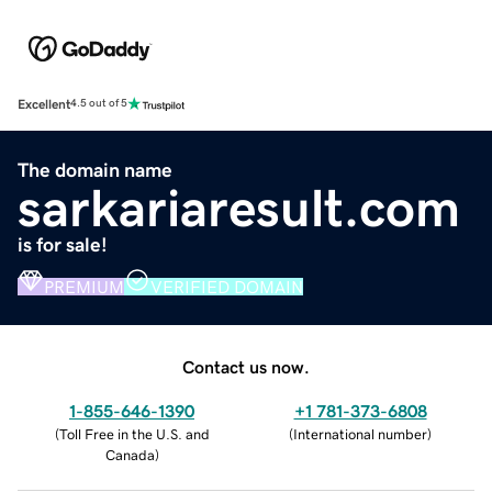
Excellent
4.5 out of 5
The domain name
sarkariaresult.com
is for sale!
PREMIUM
VERIFIED DOMAIN
Contact us now.
1-855-646-1390
+1 781-373-6808
(
Toll Free in the U.S. and
(
International number
)
Canada
)