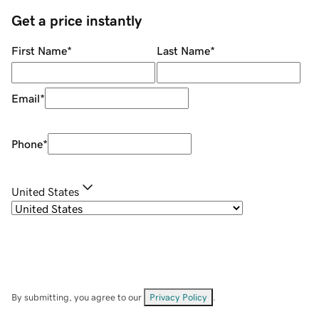
Get a price instantly
First Name
*
Last Name
*
Email
*
Phone
*
United States
By submitting, you agree to our
Privacy Policy
.