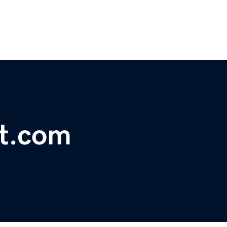
lt.com