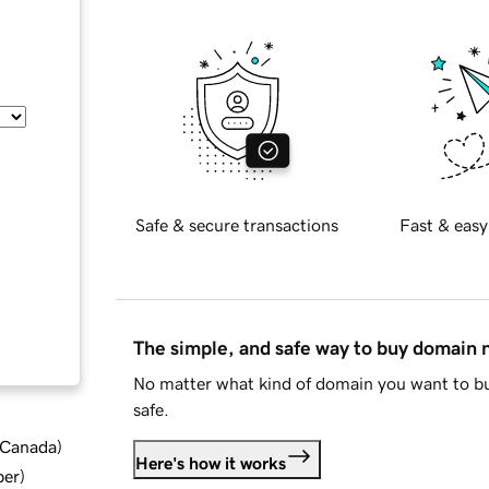
Safe & secure transactions
Fast & easy
The simple, and safe way to buy domain
No matter what kind of domain you want to bu
safe.
d Canada
)
Here's how it works
ber
)