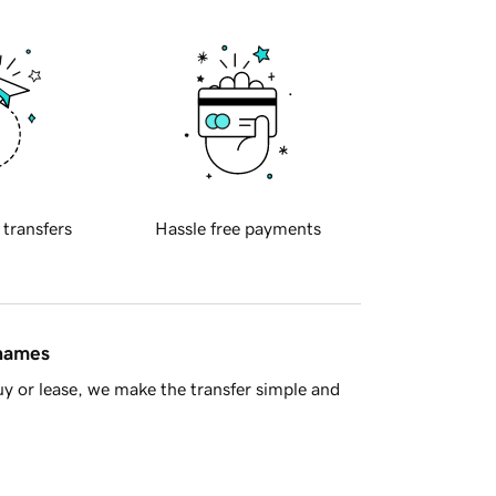
 transfers
Hassle free payments
 names
y or lease, we make the transfer simple and