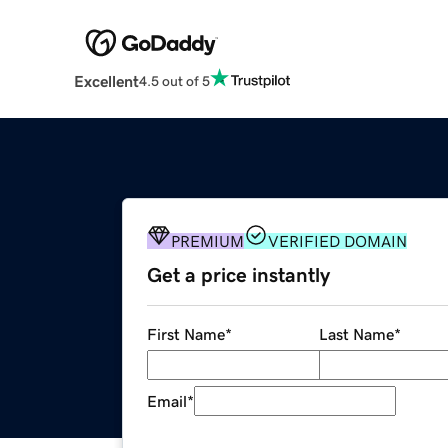
Excellent
4.5 out of 5
PREMIUM
VERIFIED DOMAIN
Get a price instantly
First Name
*
Last Name
*
Email
*