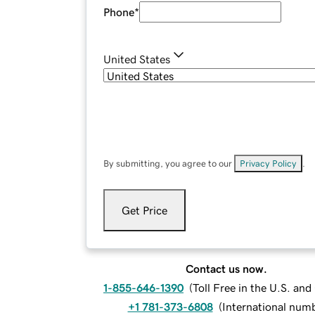
Phone
*
United States
By submitting, you agree to our
Privacy Policy
.
Get Price
Contact us now.
1-855-646-1390
(
Toll Free in the U.S. an
+1 781-373-6808
(
International num