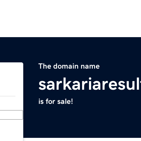
The domain name
sarkariaresu
is for sale!