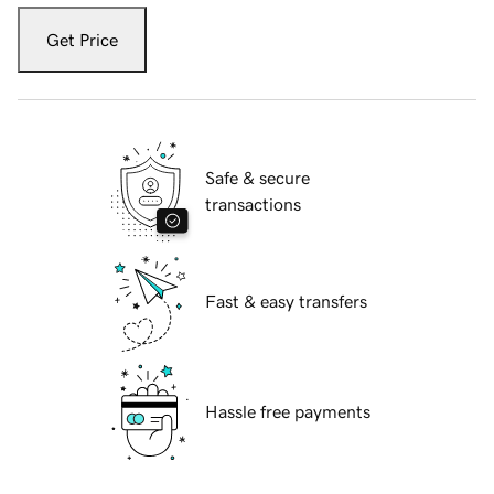
Get Price
Safe & secure
transactions
Fast & easy transfers
Hassle free payments