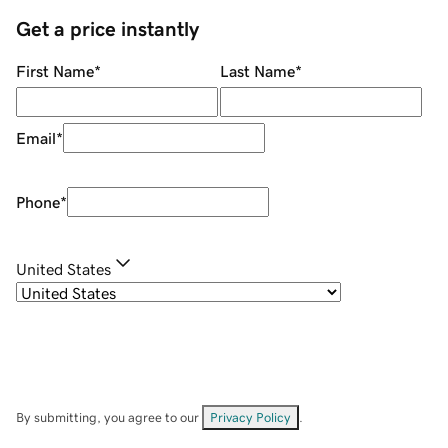
Get a price instantly
First Name
*
Last Name
*
Email
*
Phone
*
United States
By submitting, you agree to our
Privacy Policy
.