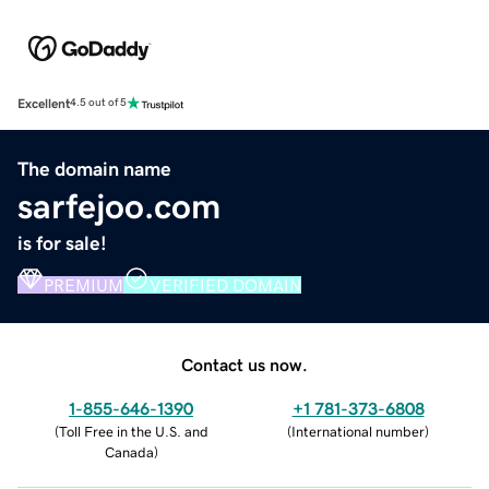
Excellent
4.5 out of 5
The domain name
sarfejoo.com
is for sale!
PREMIUM
VERIFIED DOMAIN
Contact us now.
1-855-646-1390
+1 781-373-6808
(
Toll Free in the U.S. and
(
International number
)
Canada
)