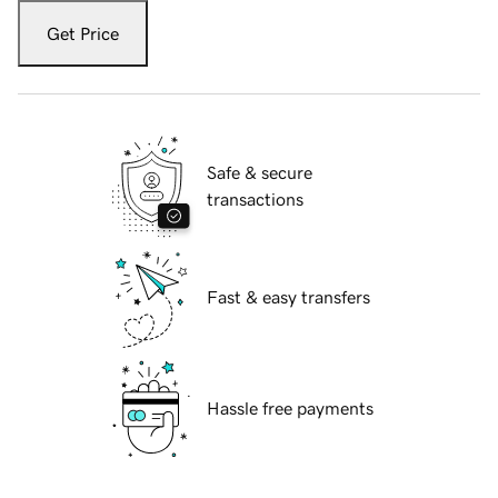
Get Price
Safe & secure
transactions
Fast & easy transfers
Hassle free payments