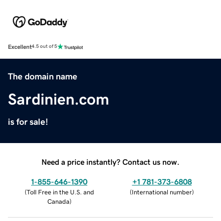
Excellent
4.5 out of 5
The domain name
Sardinien.com
is for sale!
Need a price instantly? Contact us now.
1-855-646-1390
+1 781-373-6808
(
Toll Free in the U.S. and
(
International number
)
Canada
)