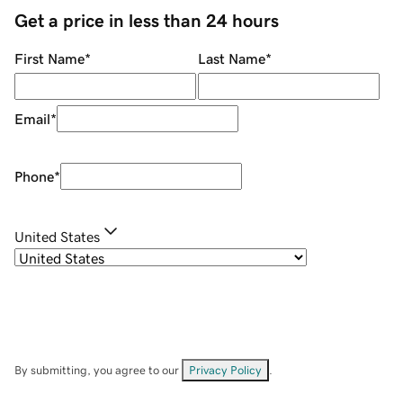
Get a price in less than 24 hours
First Name
*
Last Name
*
Email
*
Phone
*
United States
By submitting, you agree to our
Privacy Policy
.